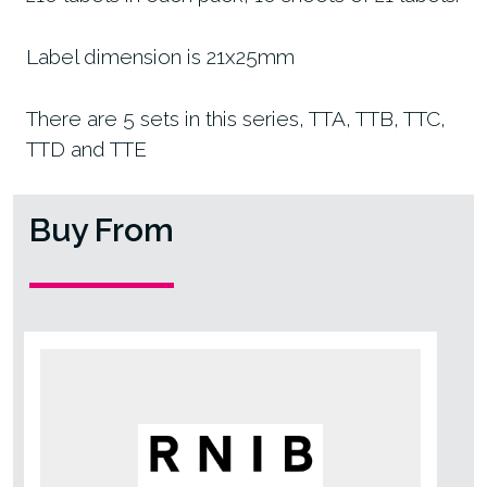
Label dimension is 21x25mm
There are 5 sets in this series, TTA, TTB, TTC,
TTD and TTE
Buy From