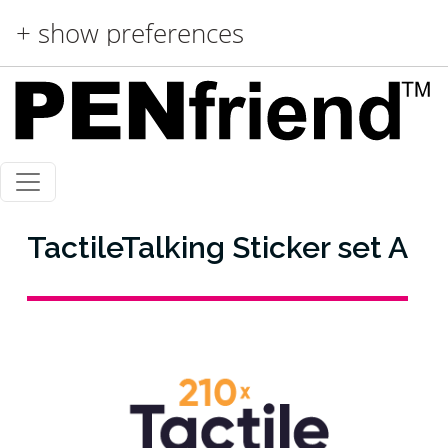
Skip to main content
+ show preferences
TactileTalking Sticker set A