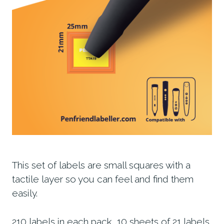
This set of labels are small squares with a
tactile layer so you can feel and find them
easily.
210 labels in each pack, 10 sheets of 21 labels.