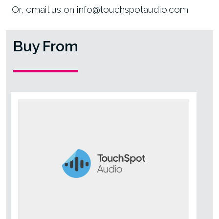
Or, email us on info@touchspotaudio.com
Buy From