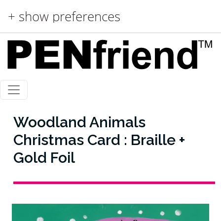
Skip to main content
+ show preferences
Woodland Animals
Christmas Card : Braille +
Gold Foil