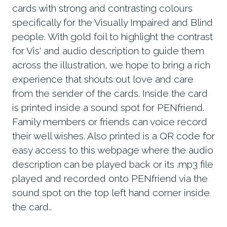
cards with strong and contrasting colours
specifically for the Visually Impaired and Blind
people. With gold foil to highlight the contrast
for Vis' and audio description to guide them
across the illustration, we hope to bring a rich
experience that shouts out love and care
from the sender of the cards. Inside the card
is printed inside a sound spot for PENfriend.
Family members or friends can voice record
their well wishes. Also printed is a QR code for
easy access to this webpage where the audio
description can be played back or its .mp3 file
played and recorded onto PENfriend via the
sound spot on the top left hand corner inside
the card..