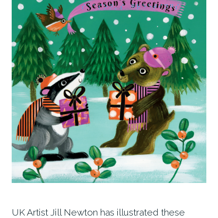
UK Artist Jill Newton has illustrated these