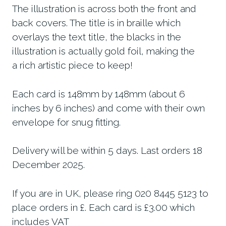
The illustration is across both the front and
back covers. The title is in braille which
overlays the text title, the blacks in the
illustration is actually gold foil, making the
a rich artistic piece to keep!
Each card is 148mm by 148mm (about 6
inches by 6 inches) and come with their own
envelope for snug fitting.
Delivery will be within 5 days. Last orders 18
December 2025.
If you are in UK, please ring 020 8445 5123 to
place orders in £. Each card is £3.00 which
includes VAT