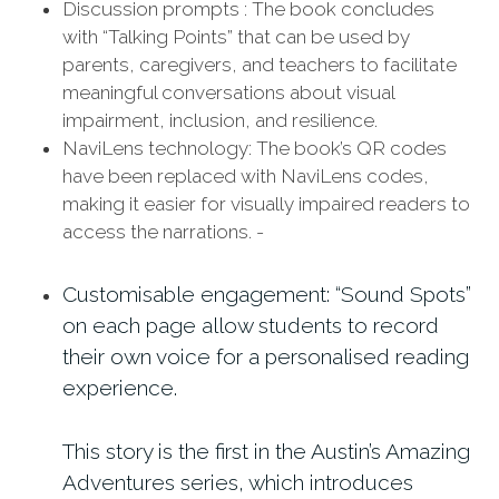
Discussion prompts : The book concludes
with “Talking Points” that can be used by
parents, caregivers, and teachers to facilitate
meaningful conversations about visual
impairment, inclusion, and resilience.
NaviLens technology: The book’s QR codes
have been replaced with NaviLens codes,
making it easier for visually impaired readers to
access the narrations. -
Customisable engagement: “Sound Spots”
on each page allow students to record
their own voice for a personalised reading
experience.
This story is the first in the Austin’s Amazing
Adventures series, which introduces