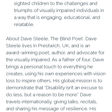
sighted children to the challenges and
triumphs of visually impaired individuals in
a way that is engaging, educational, and
relatable.
About Dave Steele, The Blind Poet Dave
Steele lives in Prestwich, UK, and is an
award-winning poet, author, and advocate for
the visually impaired. As a father of four, Dave
brings a personal touch to everything he
creates, using his own experiences with vision
loss to inspire others. His global mission is to
demonstrate that “Disability isn’t an excuse to
do less, but a reason to be more.” Dave
travels internationally, giving talks, recitals,
and sharing his message of resilience. His