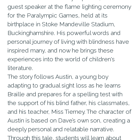
guest speaker at the flame lighting ceremony
for the Paralympic Games, held at its
birthplace in Stoke Mandeville Stadium,
Buckinghamshire. His powerful words and
personal journey of living with blindness have
inspired many, and now he brings these
experiences into the world of children's
literature.
The story follows Austin, a young boy
adapting to gradual sight loss as he learns
Braille and prepares for a spelling test with
the support of his blind father, his classmates,
and his teacher, Miss Tierney. The character of
Austin is based on Dave’s own son, creating a
deeply personal and relatable narrative.
Through this tale, students will learn about