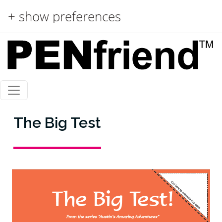
Skip to main content
+ show preferences
The Big Test