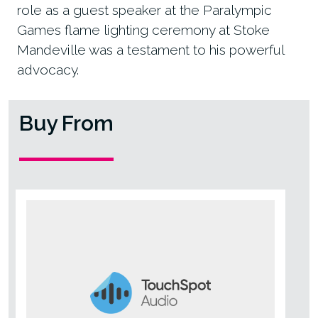
role as a guest speaker at the Paralympic
Games flame lighting ceremony at Stoke
Mandeville was a testament to his powerful
advocacy.
Buy From