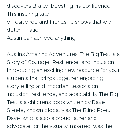
discovers Braille, boosting his confidence.
This inspiring tale
of resilience and friendship shows that with
determination,
Austin can achieve anything.
Austin’s Amazing Adventures: The Big Test is a
Story of Courage, Resilience, and Inclusion
Introducing an exciting new resource for your
students that brings together engaging
storytelling and important lessons on
inclusion, resilience, and adaptability. The Big
Test is a children’s book written by Dave
Steele, known globally as The Blind Poet.
Dave, who is also a proud father and
advocate for the visually impaired, was the