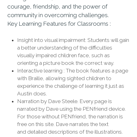
courage, friendship, and the power of
community in overcoming challenges.
Key Learning Features for Classrooms :
Insight into visual impairment: Students will gain
a better understanding of the difficulties
visually impaired children face, such as
orienting a picture book the correct way.
Interactive learning : The book features a page
with Braille, allowing sighted children to
experience the challenge of learning it just as
Austin does.
Narration by Dave Steele. Every page is
narrated by Dave using the PENfriend device.
For those without PENfriend, the narration is
free on this site. Dave narrates the text
and detailed descriptions of the illustrations.