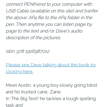
connect PENfriend to your computer with
USB Cable (available on this site) and tranfer
the above .AP4 file to the AP4 folder in the
pen. Then anytime you can listen page by
page to the text and/or Dave's audio
description of the pictures.
isbn: 978 1916987012
Please see Dave talking about this book by
clicking here.
Meet Austin, a young boy slowly going blind,
and his trusted cane, Zane.
In ‘The Big Test!’ he tackles a tough spelling
task and