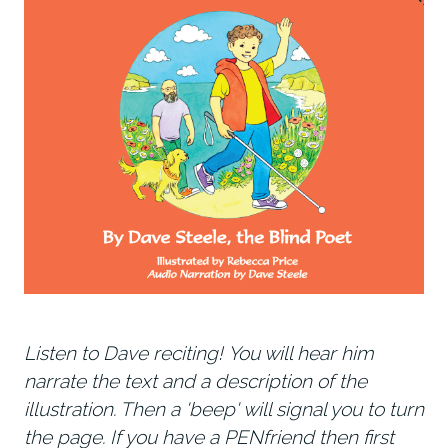
Listen to Dave reciting! You will hear him
narrate the text and a description of the
illustration. Then a 'beep' will signal you to turn
the page. If you have a PENfriend then first